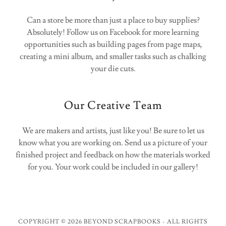
Can a store be more than just a place to buy supplies?
Absolutely! Follow us on Facebook for more learning
opportunities such as building pages from page maps,
creating a mini album, and smaller tasks such as chalking
your die cuts.
Our Creative Team
We are makers and artists, just like you! Be sure to let us
know what you are working on. Send us a picture of your
finished project and feedback on how the materials worked
for you. Your work could be included in our gallery!
COPYRIGHT © 2026 BEYOND SCRAPBOOKS - ALL RIGHTS