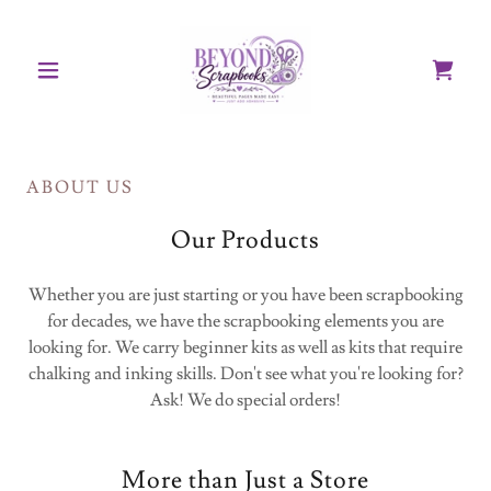
ABOUT US
Our Products
Whether you are just starting or you have been scrapbooking
for decades, we have the scrapbooking elements you are
looking for. We carry beginner kits as well as kits that require
chalking and inking skills. Don't see what you're looking for?
Ask! We do special orders!
More than Just a Store