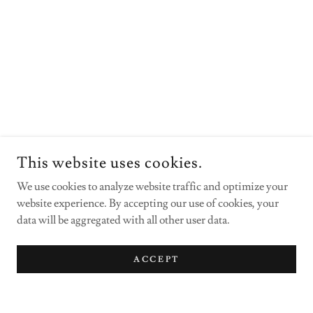
This website uses cookies.
We use cookies to analyze website traffic and optimize your
website experience. By accepting our use of cookies, your
data will be aggregated with all other user data.
ACCEPT